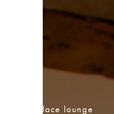
Fireplace lounge