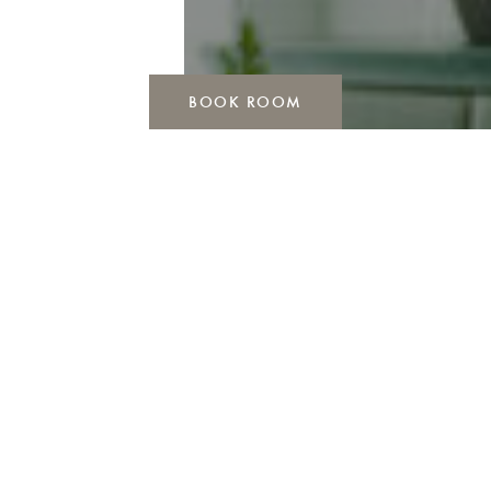
BOOK ROOM
FIREPLACE LOUNGE
Visits can be a little longer than planned. No
wonder, because once you arrive, you don’t want
to leave so quickly. Have you ever dined in an
absolute feel-good atmosphere with selected dishes
and an excellent wine selection? Then it’s truly
about time.