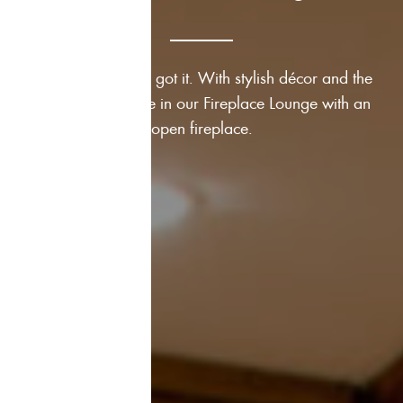
Romance? We’ve got it. With stylish décor and the
crackling fireplace in our Fireplace Lounge with an
open fireplace.