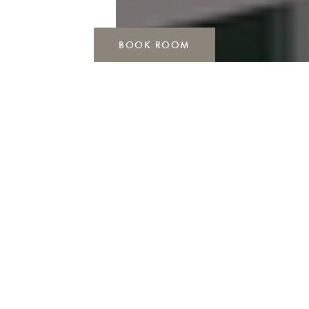
BOOK ROOM
ARRIVE, CHECK IN, RELAX
Are you looking for the perfect hotel to relax, for
your conference, event or short vacation?
You have found it: DAS VESPER at the Felderbachtal
nature reserve. Your ideal place for creativity and
relaxation.