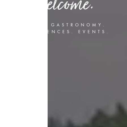
Welcome.
HOTEL. GASTRONOMY.
CONFERENCES. EVENTS.