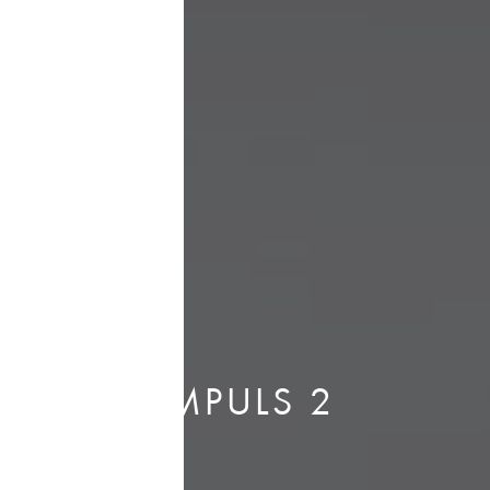
IMPULS 2