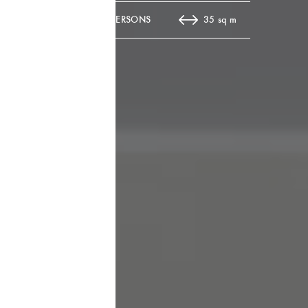
10 PERSONS
35 sq m