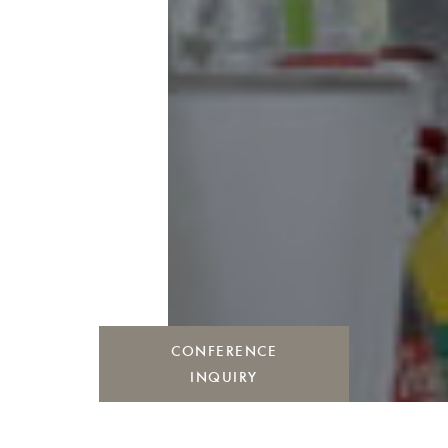
CONFERENCE
INQUIRY